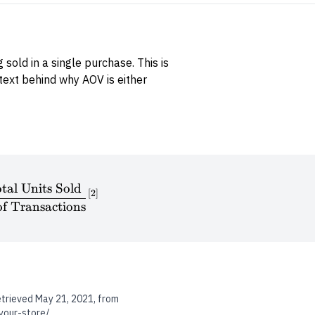
sold in a single purchase. This is
text behind why AOV is either
tal Units Sold
\textrm{ABS} = \frac{\textrm{Total Units Sold}
[
2
]
f Transactions
etrieved May 21, 2021, from
your-store/