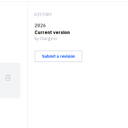
HISTORY
2026
Current version
by Charge.vc
Submit a revision
}{\textrm{\# of Transactions}} {}^{[2]}