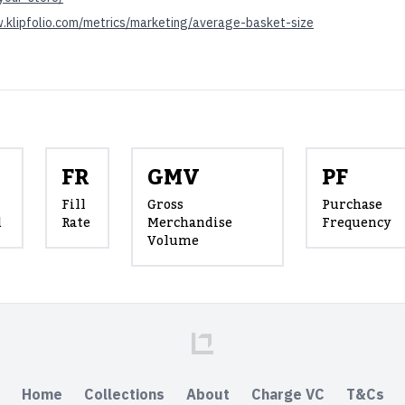
.klipfolio.com/metrics/marketing/average-basket-size
FR
GMV
PF
Fill
Gross
Purchase
d
Rate
Merchandise
Frequency
Volume
Home
Collections
About
Charge VC
T&Cs