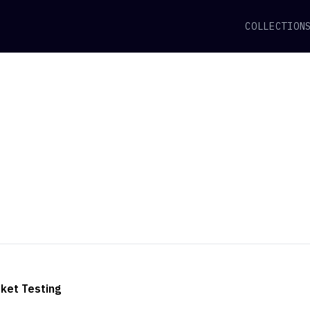
COLLECTION
ket Testing