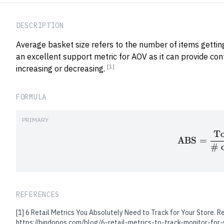
DESCRIPTION
Average basket size refers to the number of items getting 
an excellent support metric for AOV as it can provide con
[1]
increasing or decreasing.
FORMULA
PRIMARY
To
ABS
=
# o
REFERENCES
[1]
6 Retail Metrics You Absolutely Need to Track for Your Store. R
https://bindopos.com/blog/6-retail-metrics-to-track-monitor-for-