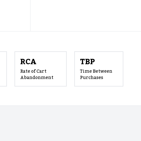
RCA
TBP
Rate of Cart
Time Between
Abandonment
Purchases