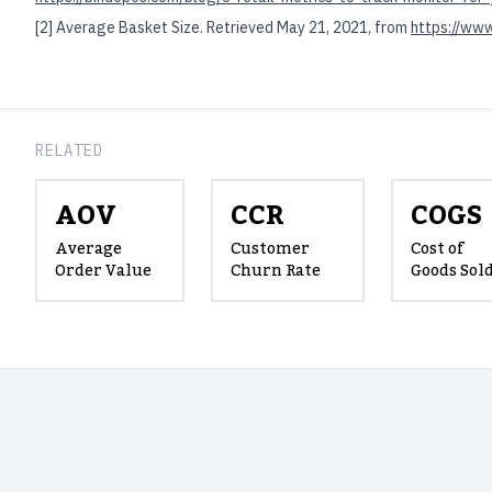
[2]
Average Basket Size. Retrieved May 21, 2021, from
https://www
RELATED
AOV
CCR
COGS
Average
Customer
Cost of
Order Value
Churn Rate
Goods Sol