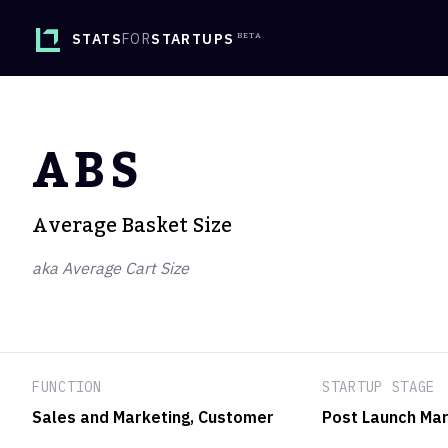
STATS
FOR
STARTUPS
ABS
Average Basket Size
aka Average Cart Size
FUNCTION
STARTUP STAGE
Sales and Marketing
, Customer
Post Launch Mar