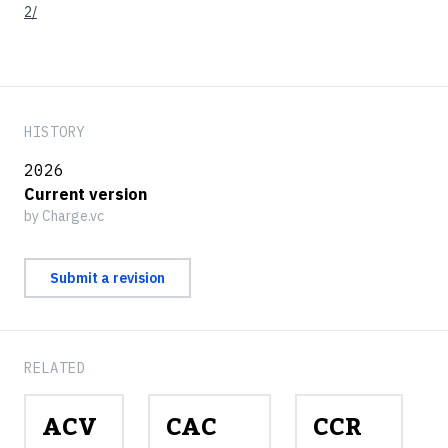
2/
HISTORY
2026
Current version
by Charge.vc
Submit a revision
RELATED
ACV
CAC
CCR